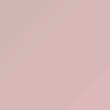
Lotus Tea Lab
Brew, Breathe,
Breakout.