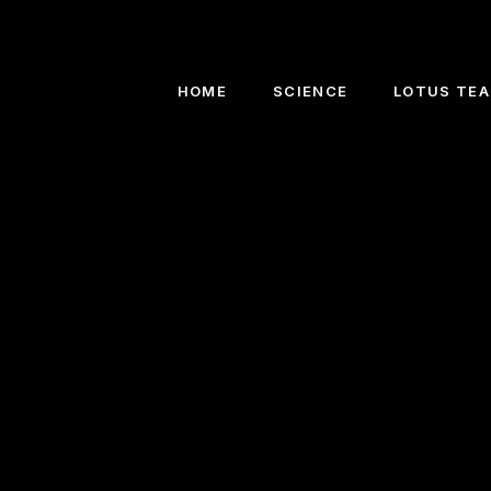
HOME
SCIENCE
LOTUS TEA