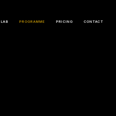
 LAB
PROGRAMME
PRICING
CONTACT