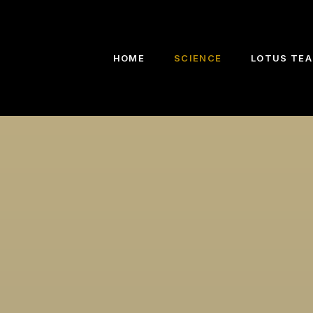
HOME
SCIENCE
LOTUS TEA