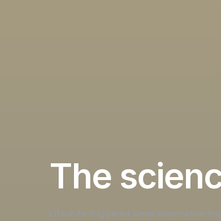
The scien
Lifestyle-triggered sleep deprivation
im