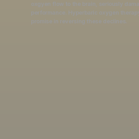
oxgyen flow to the brain, seriously dam
performance. Hyperbaric o
xygen therap
promise in reversing these declines.