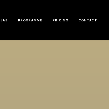
 LAB
PROGRAMME
PRICING
CONTACT