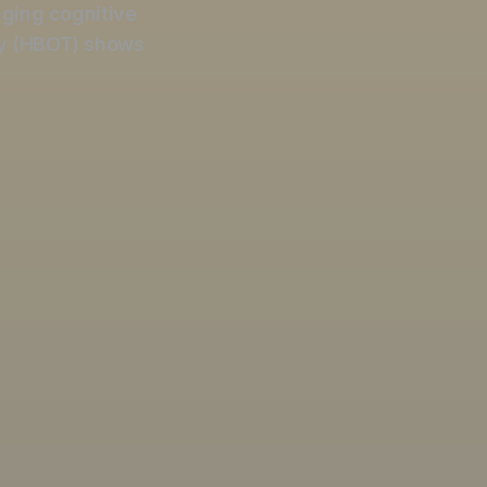
aging cognitive
y (HBOT) shows
OXYGEN TH