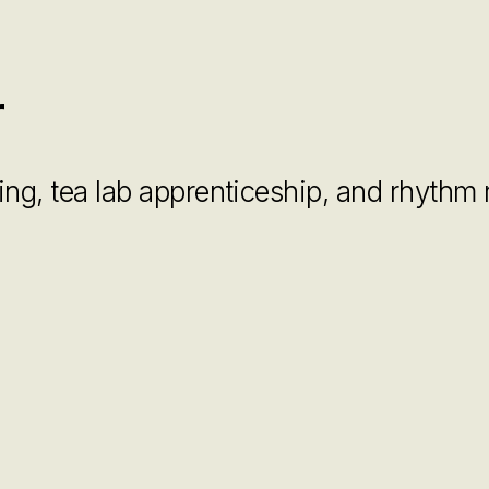
r
cking, tea lab apprenticeship, and rhythm 