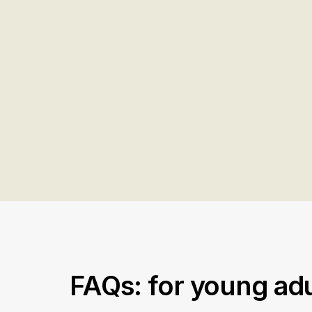
FAQs: for young adu