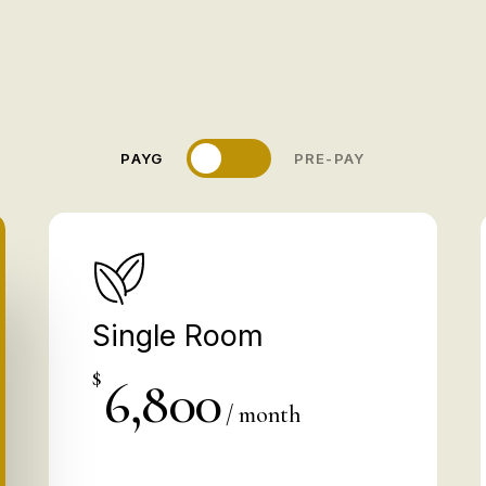
Save 10
PAYG
PRE-PAY
Single Room
$
6,800
/ month