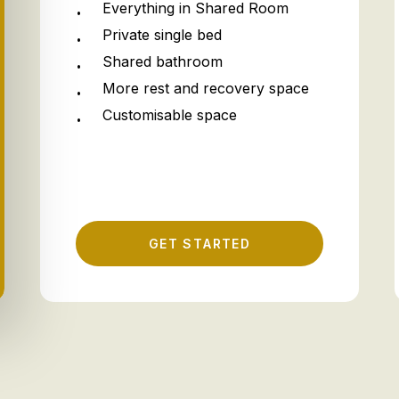
Everything in Shared Room
Private single bed
Shared bathroom
More rest and recovery space
Customisable space
G
E
T
S
T
A
R
T
E
D