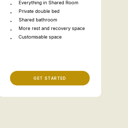
Everything in Shared Room
Private double bed
Shared bathroom
More rest and recovery space
Customisable space
G
E
T
S
T
A
R
T
E
D