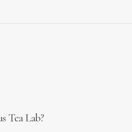
 our service. Either
apply directly
or
contact us
to discuss 
c
us Tea Lab?