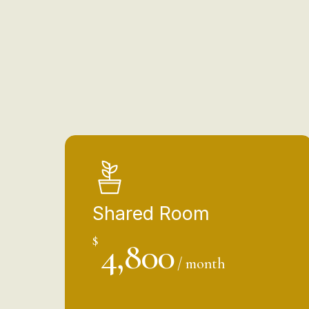
Shared Room
$
4,800
/ month