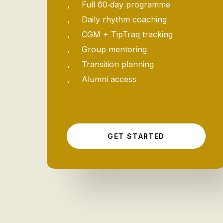
Full 60‑day programme
Daily rhythm coaching
CGM + TipTraq tracking
Group mentoring
Transition planning
Alumni access
G
E
T
S
T
A
R
T
E
D