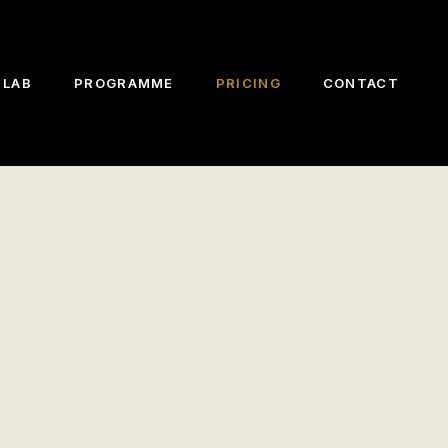
 LAB
PROGRAMME
PRICING
CONTACT