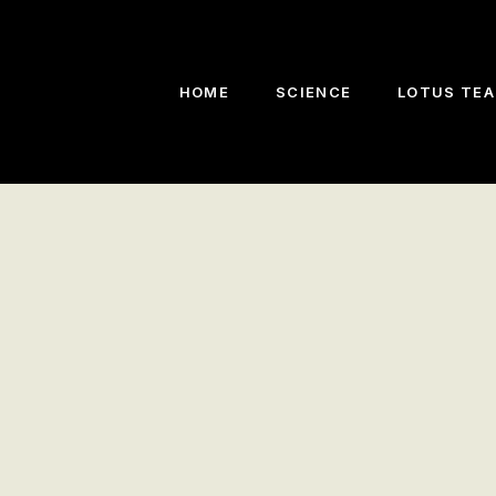
HOME
SCIENCE
LOTUS TEA