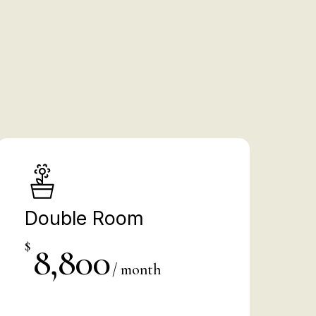
%
Double Room
$
8,800
/ month