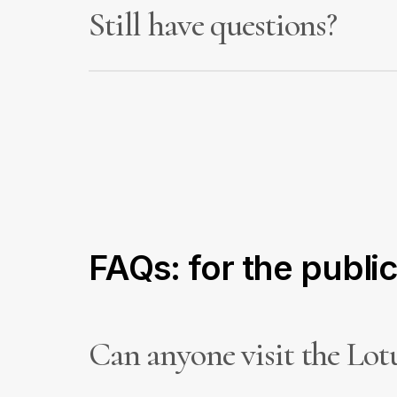
Still have questions?
We’re here to provide clear information about
enquiries are treated confidentially.
FAQs: for the publi
Can anyone visit the Lot