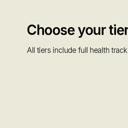
Choose your tie
All tiers include full health tra