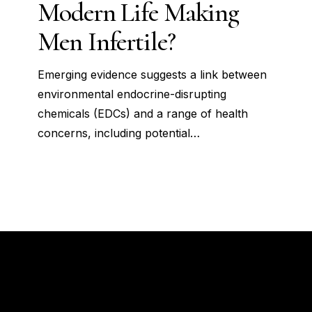
Modern Life Making
Life
Making
Men Infertile?
Men
Infertile?
Emerging evidence suggests a link between
environmental endocrine-disrupting
chemicals (EDCs) and a range of health
concerns, including potential…
How to connect